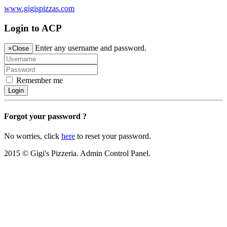
www.gigispizzas.com
Login to ACP
Enter any username and password.
×
Close
Remember me
Login
Forgot your password ?
No worries, click
here
to reset your password.
2015 © Gigi's Pizzeria. Admin Control Panel.