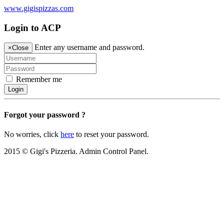
www.gigispizzas.com
Login to ACP
Enter any username and password.
×
Close
Remember me
Login
Forgot your password ?
No worries, click
here
to reset your password.
2015 © Gigi's Pizzeria. Admin Control Panel.