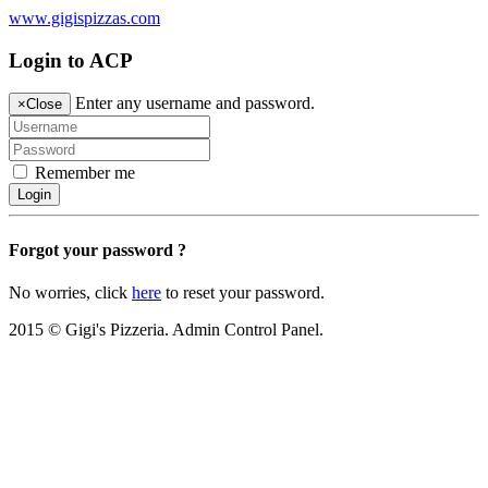
www.gigispizzas.com
Login to ACP
Enter any username and password.
×
Close
Remember me
Login
Forgot your password ?
No worries, click
here
to reset your password.
2015 © Gigi's Pizzeria. Admin Control Panel.