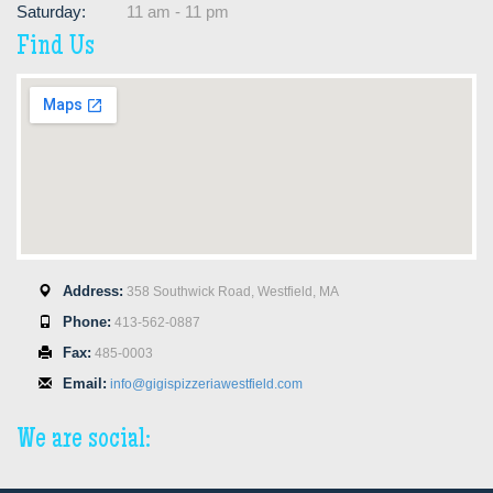
Saturday:
11 am - 11 pm
Find Us
Address:
358 Southwick Road, Westfield, MA
Phone:
413-562-0887
Fax:
485-0003
Email:
info@gigispizzeriawestfield.com
We are social: