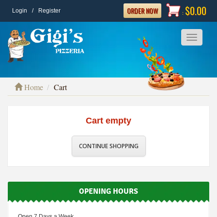
$0.00
ORDER NOW
Login
/
Register
:
Toggle
navigatio
Home
Cart
Cart empty
CONTINUE SHOPPING
OPENING HOURS
Open 7 Days a Week