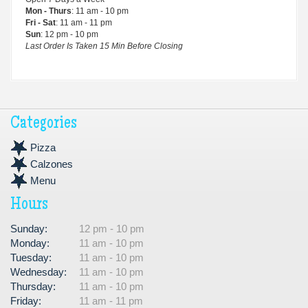
Mon - Thurs
: 11 am - 10 pm
Fri - Sat
: 11 am - 11 pm
Sun
: 12 pm - 10 pm
Last Order Is Taken 15 Min Before Closing
Categories
Pizza
Calzones
Menu
Hours
Sunday:
12 pm - 10 pm
Monday:
11 am - 10 pm
Tuesday:
11 am - 10 pm
Wednesday:
11 am - 10 pm
Thursday:
11 am - 10 pm
Friday:
11 am - 11 pm