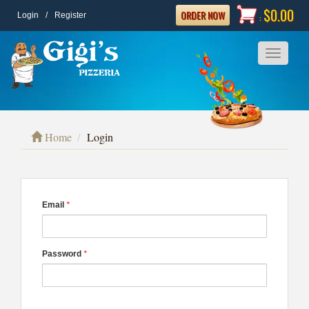
$0.00
ORDER NOW
Login
/
Register
:
Toggle
navigatio
Home
Login
Email
*
Password
*