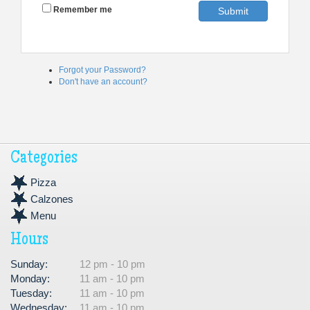
Remember me
Submit
Forgot your Password?
Don't have an account?
Categories
Pizza
Calzones
Menu
Hours
Sunday:
12 pm - 10 pm
Monday:
11 am - 10 pm
Tuesday:
11 am - 10 pm
Wednesday:
11 am - 10 pm