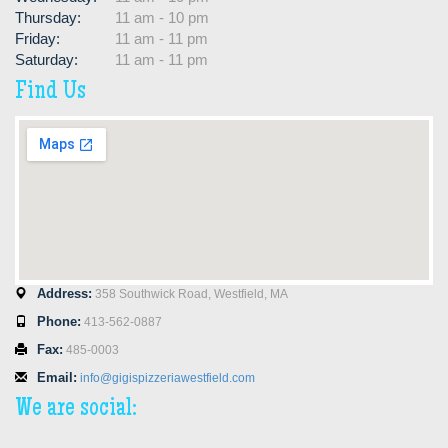
Thursday:
11 am - 10 pm
Friday:
11 am - 11 pm
Saturday:
11 am - 11 pm
Find Us
Address:
358 Southwick Road, Westfield, MA
Phone:
413-562-0887
Fax:
485-0003
Email:
info@gigispizzeriawestfield.com
We are social: