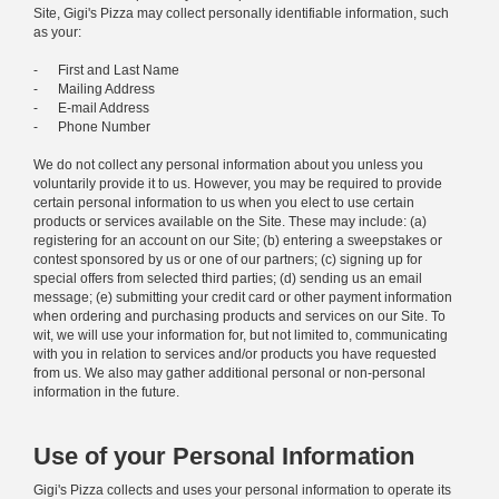
Site, Gigi's Pizza may collect personally identifiable information, such
as your:
- First and Last Name
- Mailing Address
- E-mail Address
- Phone Number
We do not collect any personal information about you unless you
voluntarily provide it to us. However, you may be required to provide
certain personal information to us when you elect to use certain
products or services available on the Site. These may include: (a)
registering for an account on our Site; (b) entering a sweepstakes or
contest sponsored by us or one of our partners; (c) signing up for
special offers from selected third parties; (d) sending us an email
message; (e) submitting your credit card or other payment information
when ordering and purchasing products and services on our Site. To
wit, we will use your information for, but not limited to, communicating
with you in relation to services and/or products you have requested
from us. We also may gather additional personal or non-personal
information in the future.
Use of your Personal Information
Gigi's Pizza collects and uses your personal information to operate its