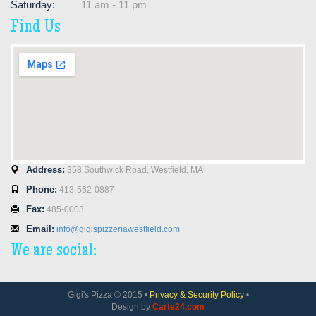
Saturday:
11 am - 11 pm
Find Us
Address:
358 Southwick Road, Westfield, MA
Phone:
413-562-0887
Fax:
485-0003
Email:
info@gigispizzeriawestfield.com
We are social:
Gigi's Pizza © 2015 •
Privacy & Security Policy
•
Design by
Carte24.com