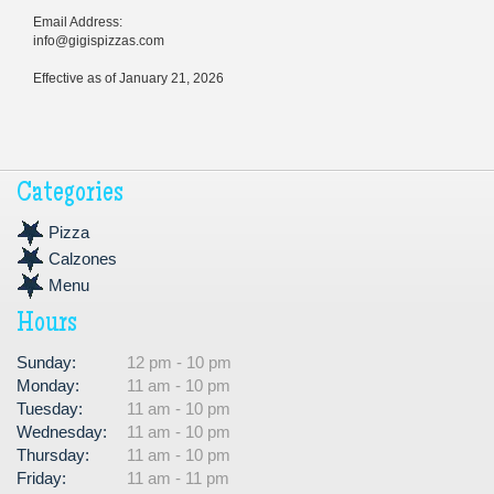
Email Address:
info@gigispizzas.com
Effective as of January 21, 2026
Categories
Pizza
Calzones
Menu
Hours
Sunday:
12 pm - 10 pm
Monday:
11 am - 10 pm
Tuesday:
11 am - 10 pm
Wednesday:
11 am - 10 pm
Thursday:
11 am - 10 pm
Friday:
11 am - 11 pm