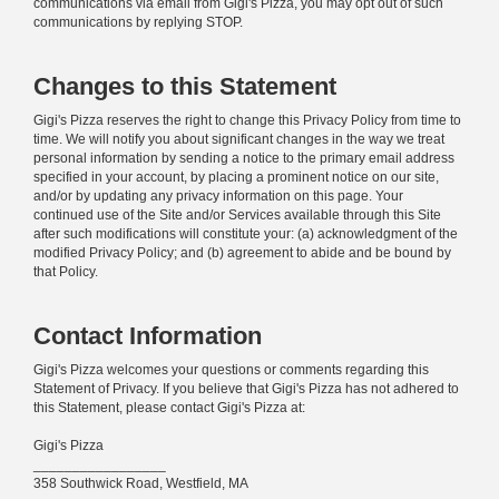
communications via email from Gigi's Pizza, you may opt out of such
communications by replying STOP.
Changes to this Statement
Gigi's Pizza reserves the right to change this Privacy Policy from time to
time. We will notify you about significant changes in the way we treat
personal information by sending a notice to the primary email address
specified in your account, by placing a prominent notice on our site,
and/or by updating any privacy information on this page. Your
continued use of the Site and/or Services available through this Site
after such modifications will constitute your: (a) acknowledgment of the
modified Privacy Policy; and (b) agreement to abide and be bound by
that Policy.
Contact Information
Gigi's Pizza welcomes your questions or comments regarding this
Statement of Privacy. If you believe that Gigi's Pizza has not adhered to
this Statement, please contact Gigi's Pizza at:
Gigi's Pizza
_________________
358 Southwick Road, Westfield, MA