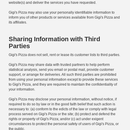
website(s) and deliver the services you have requested.
Gigi's Pizza may also use your personally identifiable information to
inform you of other products or services available from Gigi's Pizza and
its affiliates.
Sharing Information with Third
Parties
Gigi's Pizza does not sell, rent or lease its customer lists to third parties.
Gigi's Pizza may share data with trusted partners to help perform
statistical analysis, send you email or postal mail, provide customer
support, or arrange for deliveries. All such third parties are prohibited
from using your personal information except to provide these services
to Gigi's Pizza, and they are required to maintain the confidentiality of
your information.
Gigi's Pizza may disclose your personal information, without notice, if
required to do so by law or in the good faith belief that such action is
necessary to: (a) conform to the edicts of the law or comply with legal
process served on Gigi's Pizza or the site; (b) protect and defend the
rights or property of Gigi's Pizza; and/or (c) act under exigent
circumstances to protect the personal safety of users of Gigi's Pizza, or
the public.