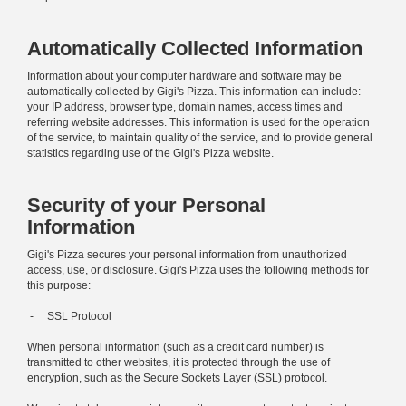
Automatically Collected Information
Information about your computer hardware and software may be
automatically collected by Gigi's Pizza. This information can include:
your IP address, browser type, domain names, access times and
referring website addresses. This information is used for the operation
of the service, to maintain quality of the service, and to provide general
statistics regarding use of the Gigi's Pizza website.
Security of your Personal
Information
Gigi's Pizza secures your personal information from unauthorized
access, use, or disclosure. Gigi's Pizza uses the following methods for
this purpose:
- SSL Protocol
When personal information (such as a credit card number) is
transmitted to other websites, it is protected through the use of
encryption, such as the Secure Sockets Layer (SSL) protocol.