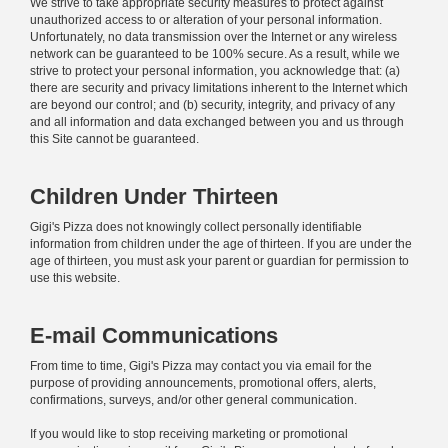
We strive to take appropriate security measures to protect against
unauthorized access to or alteration of your personal information.
Unfortunately, no data transmission over the Internet or any wireless
network can be guaranteed to be 100% secure. As a result, while we
strive to protect your personal information, you acknowledge that: (a)
there are security and privacy limitations inherent to the Internet which
are beyond our control; and (b) security, integrity, and privacy of any
and all information and data exchanged between you and us through
this Site cannot be guaranteed.
Children Under Thirteen
Gigi's Pizza does not knowingly collect personally identifiable
information from children under the age of thirteen. If you are under the
age of thirteen, you must ask your parent or guardian for permission to
use this website.
E-mail Communications
From time to time, Gigi's Pizza may contact you via email for the
purpose of providing announcements, promotional offers, alerts,
confirmations, surveys, and/or other general communication.
If you would like to stop receiving marketing or promotional