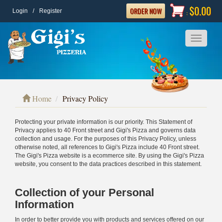
$0.00
ORDER NOW
Login
/
Register
:
Toggle
navigatio
Home
Privacy Policy
Protecting your private information is our priority. This Statement of
Privacy applies to 40 Front street and Gigi's Pizza and governs data
collection and usage. For the purposes of this Privacy Policy, unless
otherwise noted, all references to Gigi's Pizza include 40 Front street.
The Gigi's Pizza website is a ecommerce site. By using the Gigi's Pizza
website, you consent to the data practices described in this statement.
Collection of your Personal
Information
In order to better provide you with products and services offered on our