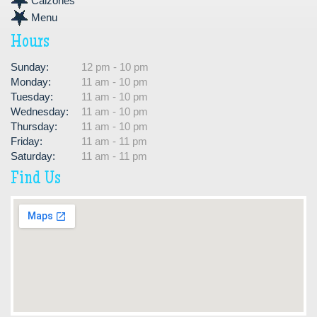
Calzones
Menu
Hours
Sunday:
12 pm - 10 pm
Monday:
11 am - 10 pm
Tuesday:
11 am - 10 pm
Wednesday:
11 am - 10 pm
Thursday:
11 am - 10 pm
Friday:
11 am - 11 pm
Saturday:
11 am - 11 pm
Find Us