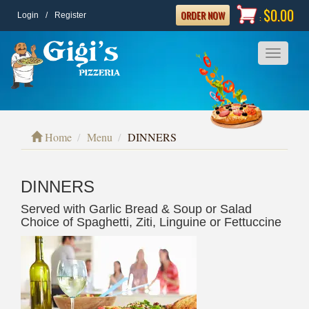
$0.00
ORDER NOW
Login
/
Register
:
Toggle
navigatio
Home
Menu
DINNERS
DINNERS
Served with Garlic Bread & Soup or Salad
Choice of Spaghetti, Ziti, Linguine or Fettuccine