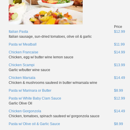
Price
Italian Pasta
$12.99
Italian sausage, sun-dried tomatoes, olive oil & garlic
Pasta w/ Meatball
$11.99
Chicken Francaise
$14.99
Chicken, egg w/ butter wine lemon sauce
Chicken Scampi
$13.99
Garlic w/butter wine sauce
Chicken Marsala
$14.49
Chicken & mushrooms sauteed in butter w/marsala wine
Pasta w/ Marinara or Butter
$8.99
Pasta w/ White Baby Clam Sauce
$12.99
Garlic Olive Oil
Chicken Gorgonzola
$14.49
Chicken, tomatoes, spinach sauteed w/ gorgonzola sauce
Pasta w/ Olive oil & Garlic Sauce
$8.99