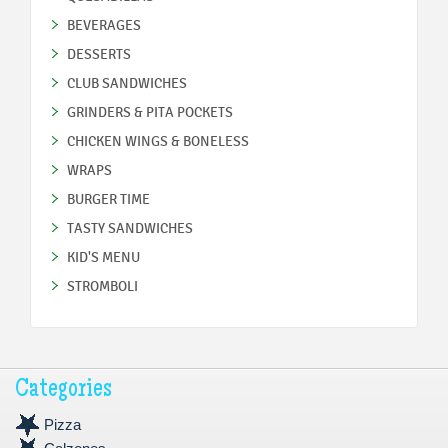
BEVERAGES
DESSERTS
CLUB SANDWICHES
GRINDERS & PITA POCKETS
CHICKEN WINGS & BONELESS
WRAPS
BURGER TIME
TASTY SANDWICHES
KID'S MENU
STROMBOLI
Categories
Pizza