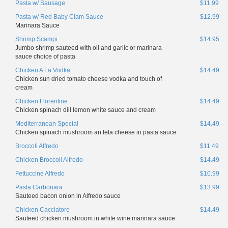
Pasta w/ Sausage
$11.99
Pasta w/ Red Baby Clam Sauce
$12.99
Marinara Sauce
Shrimp Scampi
$14.95
Jumbo shrimp sauteed with oil and garlic or marinara
sauce choice of pasta
Chicken A La Vodka
$14.49
Chicken sun dried tomato cheese vodka and touch of
cream
Chicken Florentine
$14.49
Chicken spinach dill lemon white sauce and cream
Mediterranean Special
$14.49
Chicken spinach mushroom an feta cheese in pasta sauce
Broccoli Alfredo
$11.49
Chicken Broccoli Alfredo
$14.49
Fettuccine Alfredo
$10.99
Pasta Carbonara
$13.99
Sauteed bacon onion in Alfredo sauce
Chicken Cacciatore
$14.49
Sauteed chicken mushroom in white wine marinara sauce