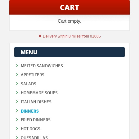
CART
Cart empty.
Delivery within 8 miles from 01085
MENU
MELTED SANDWICHES
APPETIZERS
SALADS
HOMEMADE SOUPS
ITALIAN DISHES
DINNERS
FRIED DINNERS
HOT DOGS
QUESADILLAS