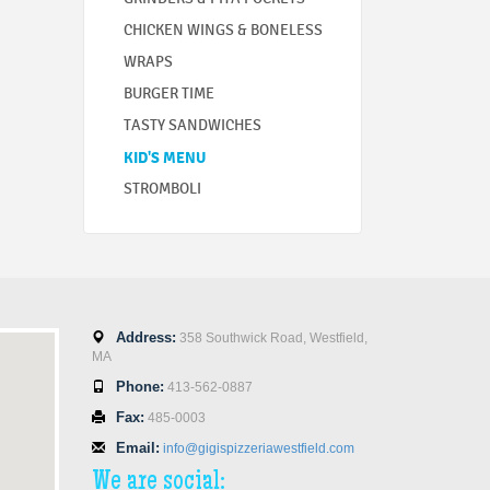
CHICKEN WINGS & BONELESS
WRAPS
BURGER TIME
TASTY SANDWICHES
KID'S MENU
STROMBOLI
Address:
358 Southwick Road, Westfield,
MA
Phone:
413-562-0887
Fax:
485-0003
Email:
info@gigispizzeriawestfield.com
We are social: