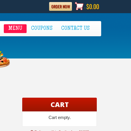
$0.00
ORDER NOW
:
MENU
COUPONS
CONTACT US
CART
Cart empty.