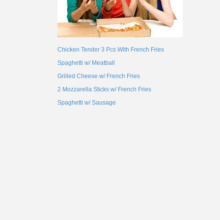
Chicken Tender 3 Pcs With French Fries
Spaghetti w/ Meatball
Grilled Cheese w/ French Fries
2 Mozzarella Sticks w/ French Fries
Spaghetti w/ Sausage