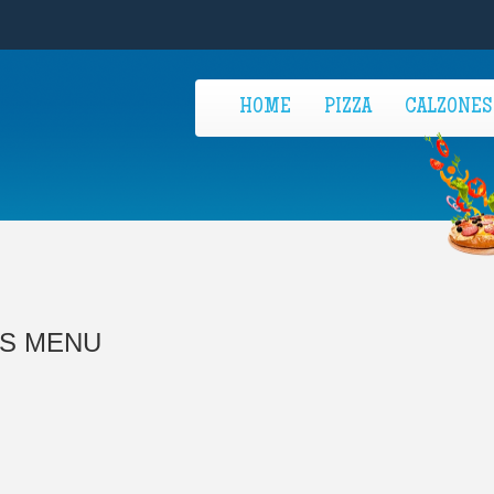
HOME
PIZZA
CALZONES
'S MENU