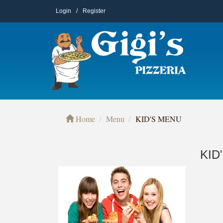
Login
/
Register
Home
Menu
KID'S MENU
KID