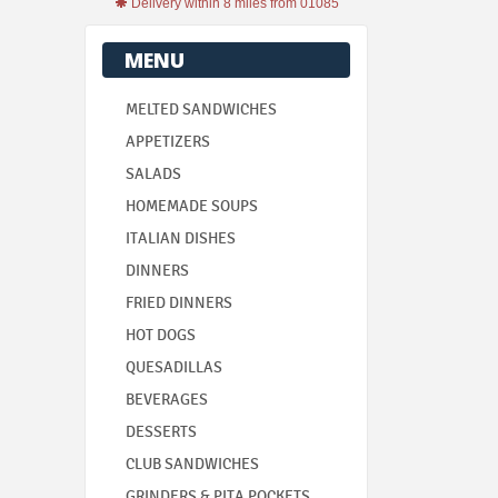
Delivery within 8 miles from 01085
MENU
MELTED SANDWICHES
APPETIZERS
SALADS
HOMEMADE SOUPS
ITALIAN DISHES
DINNERS
FRIED DINNERS
HOT DOGS
QUESADILLAS
BEVERAGES
DESSERTS
CLUB SANDWICHES
GRINDERS & PITA POCKETS