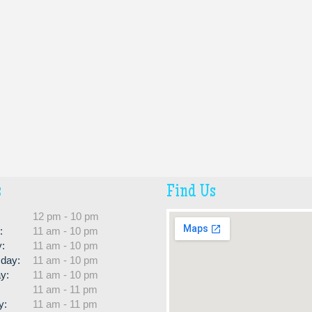
s
Find Us
:
12 pm - 10 pm
:
11 am - 10 pm
:
11 am - 10 pm
day:
11 am - 10 pm
y:
11 am - 10 pm
11 am - 11 pm
y:
11 am - 11 pm