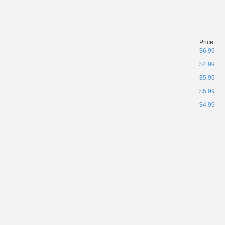
Price
$6.99
$4.99
$5.99
$5.99
$4.99