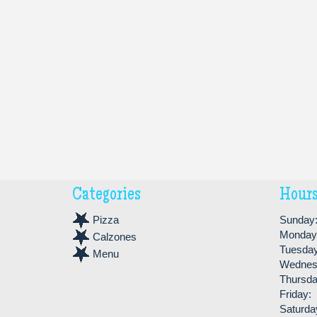
Categories
Hour
Pizza
Sunday
Monday
Calzones
Tuesday
Menu
Wednes
Thursda
Friday:
Saturda