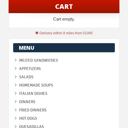
CART
Cart empty.
Delivery within 8 miles from 01085
MENU
MELTED SANDWICHES
APPETIZERS
SALADS
HOMEMADE SOUPS
ITALIAN DISHES
DINNERS
FRIED DINNERS
HOT DOGS
QUESADILLAS