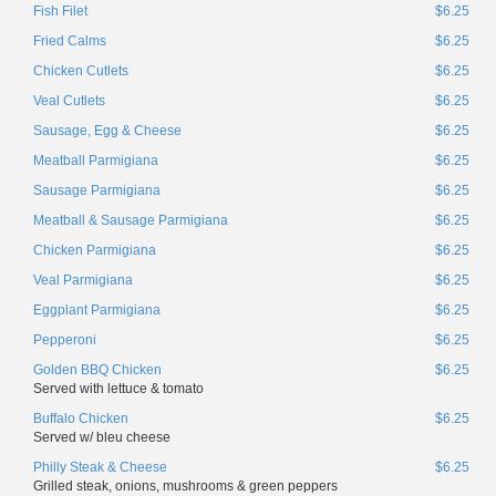
Fish Filet
$6.25
Fried Calms
$6.25
Chicken Cutlets
$6.25
Veal Cutlets
$6.25
Sausage, Egg & Cheese
$6.25
Meatball Parmigiana
$6.25
Sausage Parmigiana
$6.25
Meatball & Sausage Parmigiana
$6.25
Chicken Parmigiana
$6.25
Veal Parmigiana
$6.25
Eggplant Parmigiana
$6.25
Pepperoni
$6.25
Golden BBQ Chicken
$6.25
Served with lettuce & tomato
Buffalo Chicken
$6.25
Served w/ bleu cheese
Philly Steak & Cheese
$6.25
Grilled steak, onions, mushrooms & green peppers