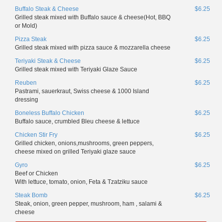
Buffalo Steak & Cheese
$6.25
Grilled steak mixed with Buffalo sauce & cheese(Hot, BBQ
or Mold)
Pizza Steak
$6.25
Grilled steak mixed with pizza sauce & mozzarella cheese
Teriyaki Steak & Cheese
$6.25
Grilled steak mixed with Teriyaki Glaze Sauce
Reuben
$6.25
Pastrami, sauerkraut, Swiss cheese & 1000 Island
dressing
Boneless Buffalo Chicken
$6.25
Buffalo sauce, crumbled Bleu cheese & lettuce
Chicken Stir Fry
$6.25
Grilled chicken, onions,mushrooms, green peppers,
cheese mixed on grilled Teriyaki glaze sauce
Gyro
$6.25
Beef or Chicken
With lettuce, tomato, onion, Feta & Tzatziku sauce
Steak Bomb
$6.25
Steak, onion, green pepper, mushroom, ham , salami &
cheese