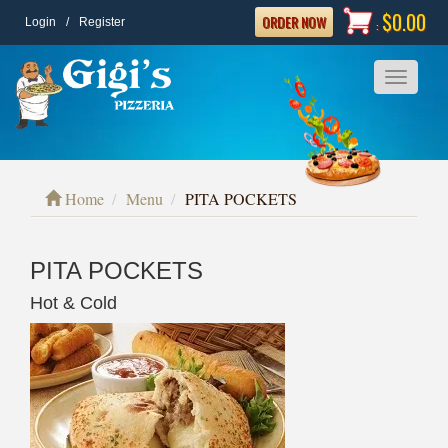
$0.00
ORDER NOW
Login
/
Register
:
Toggle
navigatio
Home
Menu
PITA POCKETS
PITA POCKETS
Hot & Cold