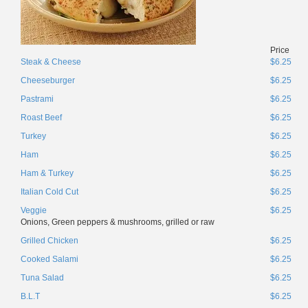
Price
Steak & Cheese
$6.25
Cheeseburger
$6.25
Pastrami
$6.25
Roast Beef
$6.25
Turkey
$6.25
Ham
$6.25
Ham & Turkey
$6.25
Italian Cold Cut
$6.25
Veggie
$6.25
Onions, Green peppers & mushrooms, grilled or raw
Grilled Chicken
$6.25
Cooked Salami
$6.25
Tuna Salad
$6.25
B.L.T
$6.25