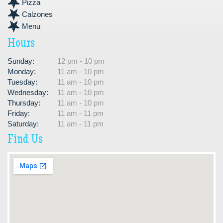
Pizza
Calzones
Menu
Hours
Sunday:
12 pm - 10 pm
Monday:
11 am - 10 pm
Tuesday:
11 am - 10 pm
Wednesday:
11 am - 10 pm
Thursday:
11 am - 10 pm
Friday:
11 am - 11 pm
Saturday:
11 am - 11 pm
Find Us