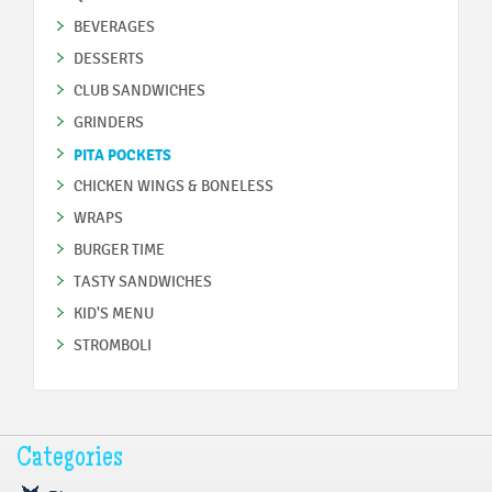
BEVERAGES
DESSERTS
CLUB SANDWICHES
GRINDERS
PITA POCKETS
CHICKEN WINGS & BONELESS
WRAPS
BURGER TIME
TASTY SANDWICHES
KID'S MENU
STROMBOLI
Categories